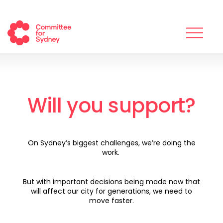
Will you support?
On Sydney’s biggest challenges, we’re doing the
work.
But with important decisions being made now that
will affect our city for generations, we need to
move faster.