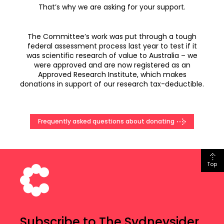
That’s why we are asking for your support.
The Committee’s work was put through a tough
federal assessment process last year to test if it
was scientific research of value to Australia – we
were approved and are now registered as an
Approved Research Institute, which makes
donations in support of our research tax-deductible.
Frequently asked questions about donating
Top
Subscribe to The Sydneysider