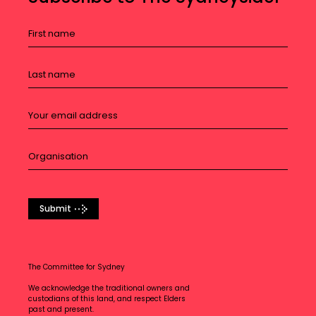
Submit
The Committee for Sydney
We acknowledge the traditional owners and
custodians of this land, and respect Elders
past and present.