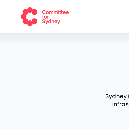
Sydney i
infras