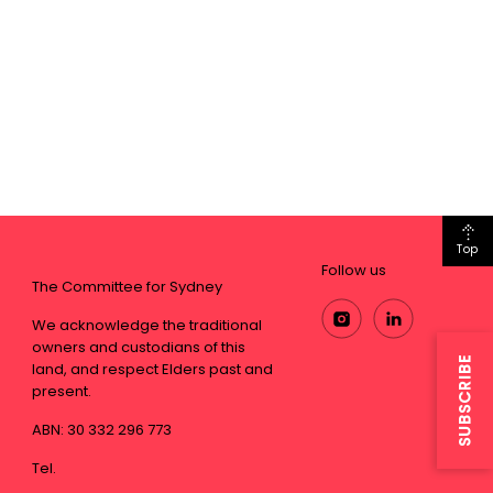
Top
Follow us
The Committee for Sydney
We acknowledge the traditional
owners and custodians of this
SUBSCRIBE
land, and respect Elders past and
present.
ABN: 30 332 296 773
Tel.