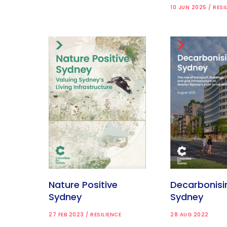
10 JUN 2025 / RESI
Nature Positive
Decarbonisi
Sydney
Sydney
27 FEB 2023 / RESILIENCE
28 AUG 2022