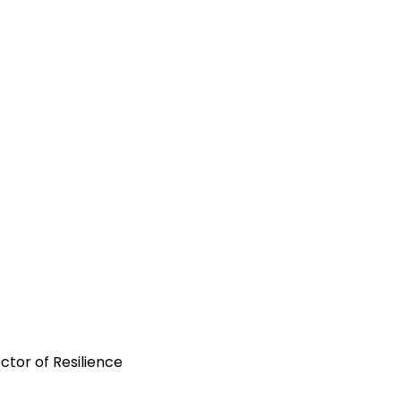
tor of Resilience