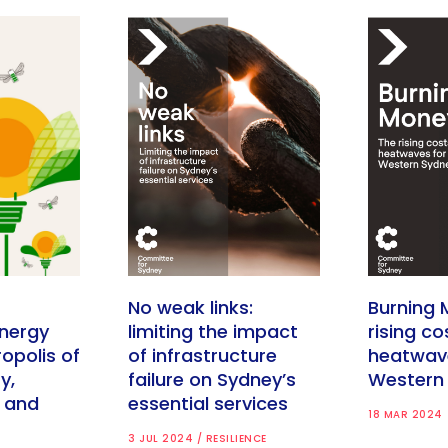
No weak links:
Burning 
nergy
limiting the impact
rising co
opolis of
of infrastructure
heatwav
y,
failure on Sydney’s
Western
y and
essential services
18 MAR 2024
3 JUL 2024 / RESILIENCE