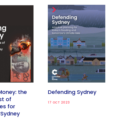
Money: the
Defending Sydney
st of
17 OCT 2023
es for
 Sydney