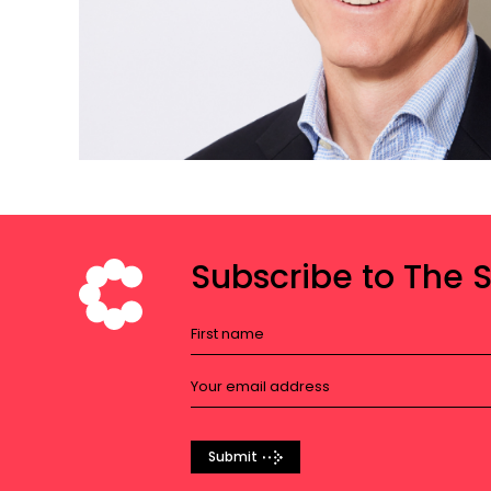
Subscribe to The 
Submit