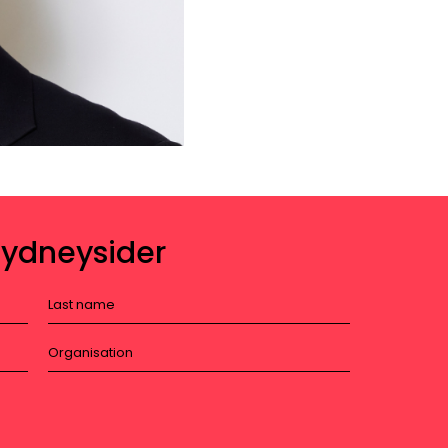
Sydneysider