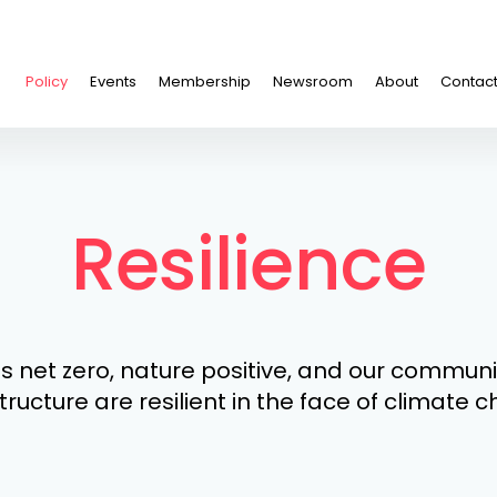
Policy
Events
Membership
Newsroom
About
Contac
Resilience
s net zero, nature positive, and our commun
tructure are resilient in the face of climate