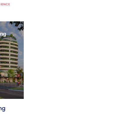
LIENCE
ng