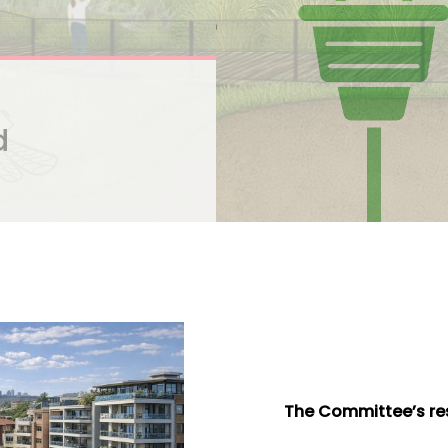
d
The Committee’s res