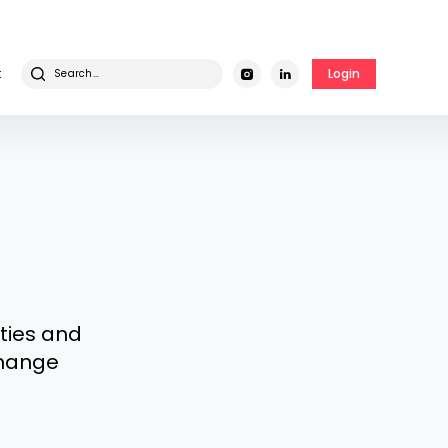
t
Login
ities and
 change