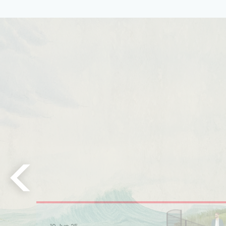
Learn More
Learn More