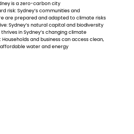
dney is a zero-carbon city
rd risk: Sydney’s communities and
re are prepared and adapted to climate risks
ive: Sydney’s natural capital and biodiversity
 thrives in Sydney’s changing climate
y: Households and business can access clean,
d affordable water and energy