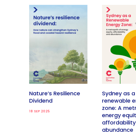
Nature’s Resilience
Sydney as a
Dividend
renewable e
zone: A metr
18 SEP 2025
energy equit
affordabilit
abundance