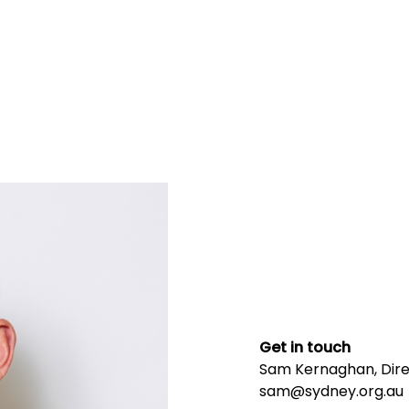
Get in touch
Sam Kernaghan, Direc
sam@sydney.org.au