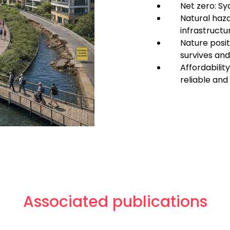
Net zero: Sy
Natural haza
infrastructu
Nature posit
survives and
Affordabilit
reliable an
Associated publications