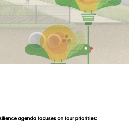
ilience agenda focuses on four priorities: