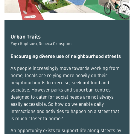
Urban Trails
Zoya Kuptsova, Rebeca Grinspum
Encouraging diverse use of neighbourhood streets
As people increasingly move towards working from
home, locals are relying more heavily on their
neighbourhoods to exercise, seek out food and
socialise. However parks and suburban centres
designed to cater for social needs are not always
easily accessible. So how do we enable daily
interactions and activities to happen on a street that
is much closer to home?
An opportunity exists to support life along streets by