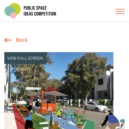
Back
VIEW FULL SCREEN