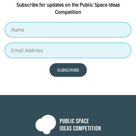
Subscribe for updates on the Public Space Ideas
Competition
SUBSCRIBE