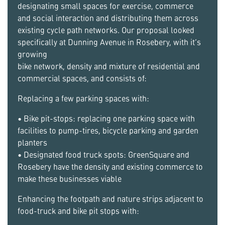
designating small spaces for exercise, commerce
and social interaction and distributing them across
existing cycle path networks. Our proposal looked
specifically at Dunning Avenue in Rosebery, with it’s
growing
bike network, density and mixture of residential and
commercial spaces, and consists of:
Replacing a few parking spaces with:
• Bike pit-stops: replacing one parking space with
facilities to pump-tires, bicycle parking and garden
planters
• Designated food truck spots: GreenSquare and
Rosebery have the density and existing commerce to
make these businesses viable
Enhancing the footpath and nature strips adjacent to
food-truck and bike pit stops with: