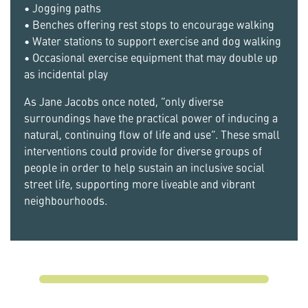
• Jogging paths
• Benches offering rest stops to encourage walking
• Water stations to support exercise and dog walking
• Occasional exercise equipment that may double up
as incidental play
As Jane Jacobs once noted, “only diverse
surroundings have the practical power of inducing a
natural, continuing flow of life and use”. These small
interventions could provide for diverse groups of
people in order to help sustain an inclusive social
street life, supporting more liveable and vibrant
neighbourhoods.