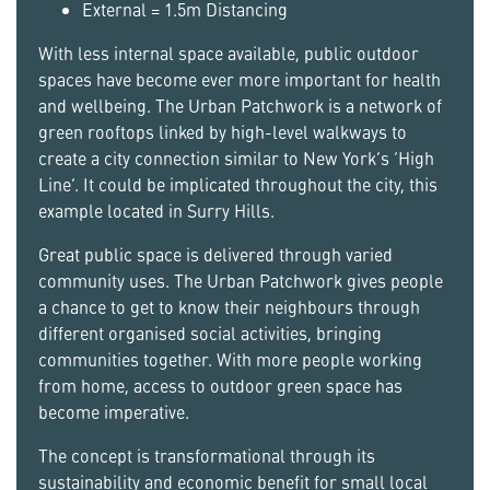
External = 1.5m Distancing
With less internal space available, public outdoor
spaces have become ever more important for health
and wellbeing. The Urban Patchwork is a network of
green rooftops linked by high-level walkways to
create a city connection similar to New York’s ‘High
Line’. It could be implicated throughout the city, this
example located in Surry Hills.
Great public space is delivered through varied
community uses. The Urban Patchwork gives people
a chance to get to know their neighbours through
different organised social activities, bringing
communities together. With more people working
from home, access to outdoor green space has
become imperative.
The concept is transformational through its
sustainability and economic benefit for small local