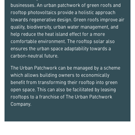
businesses. An urban patchwork of green roofs and
rooftop photovoltaics provide a holistic approach
towards regenerative design. Green roofs improve air
quality, biodiversity, urban water management, and
help reduce the heat island effect for a more
comfortable environment. The rooftop solar also
ensures the urban space adaptability towards a
carbon-neutral future.
The Urban Patchwork can be managed by a scheme
which allows building owners to economically
benefit from transforming their rooftop into green
open space. This can also be facilitated by leasing
rooftops to a franchise of The Urban Patchwork
Company.