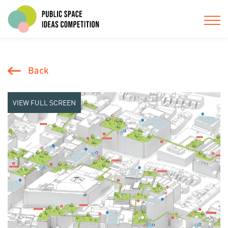
Back
VIEW FULL SCREEN