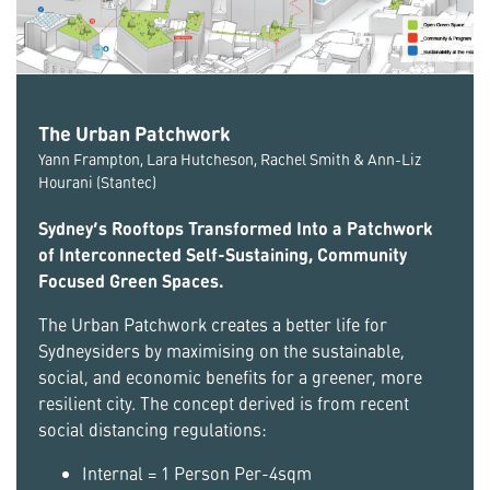
The Urban Patchwork
Yann Frampton, Lara Hutcheson, Rachel Smith & Ann-Liz
Hourani (Stantec)
Sydney’s Rooftops Transformed Into a Patchwork
of Interconnected Self-Sustaining, Community
Focused Green Spaces.
The Urban Patchwork creates a better life for
Sydneysiders by maximising on the sustainable,
social, and economic benefits for a greener, more
resilient city. The concept derived is from recent
social distancing regulations:
Internal = 1 Person Per-4sqm