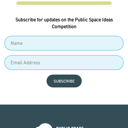
Subscribe for updates on the Public Space Ideas
Competition
SUBSCRIBE