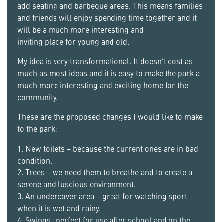
add seating and barbeque areas. This means families
and friends will enjoy spending time together and it
will be a much more interesting and
inviting place for young and old.
My idea is very transformational. It doesn’t cost as
much as most ideas and it is easy to make the park a
much more interesting and exciting home for the
community.
These are the proposed changes I would like to make
to the park:
1. New toilets – because the current ones are in bad
condition.
2. Trees – we need them to breathe and to create a
serene and luscious environment.
3. An undercover area – great for watching sport
when it is wet and rainy.
4. Swings- perfect for use after school and on the