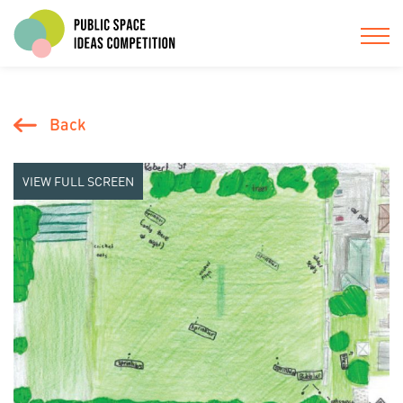
Back
VIEW FULL SCREEN