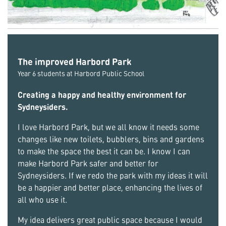
The improved Harbord Park
Year 6 students at Harbord Public School
Creating a happy and healthy environment for
Sydneysiders.
I love Harbord Park, but we all know it needs some
changes like new toilets, bubblers, bins and gardens
to make the space the best it can be. I know I can
make Harbord Park safer and better for
Sydneysiders. If we redo the park with my ideas it will
be a happier and better place, enhancing the lives of
all who use it.
My idea delivers great public space because I would