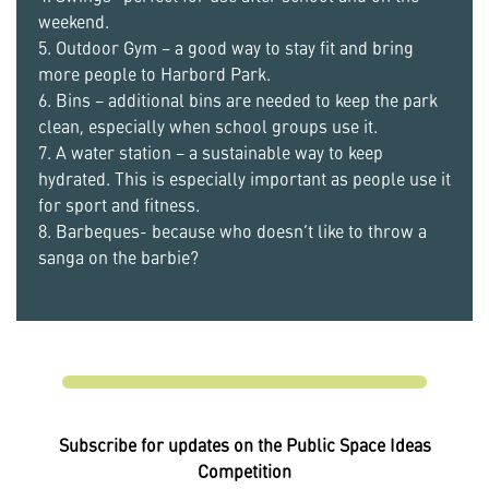
weekend.
5. Outdoor Gym – a good way to stay fit and bring
more people to Harbord Park.
6. Bins – additional bins are needed to keep the park
clean, especially when school groups use it.
7. A water station – a sustainable way to keep
hydrated. This is especially important as people use it
for sport and fitness.
8. Barbeques- because who doesn’t like to throw a
sanga on the barbie?
Subscribe for updates on the Public Space Ideas
Competition