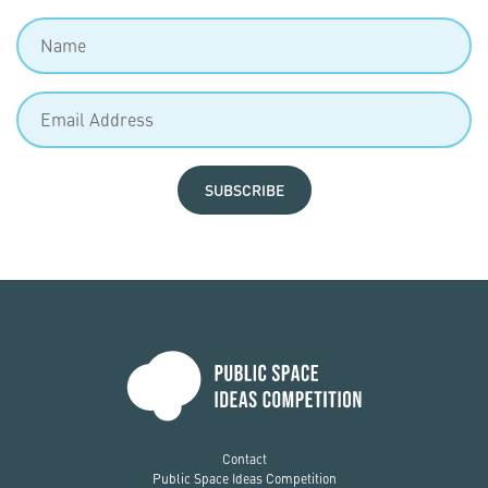
SUBSCRIBE
Contact
Public Space Ideas Competition