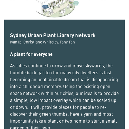
Sydney Urban Plant Library Network
Ivan Ip, Christiane Whiteley, Tany Tan
A plant for everyone
As cities continue to grow and move skywards, the
humble back garden for many city dwellers is fast
becoming an unattainable dream that is disappearing
into a childhood memory. Using the existing open
space network within our cities, our idea is to provide
a simple, low impact overlay which can be scaled up
or down. It will provide places for people to re-
discover their green thumbs, have a yarn and most
importantly take a plant or two home to start a small
garden of their own.