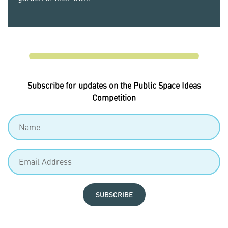
Subscribe for updates on the Public Space Ideas
Competition
SUBSCRIBE