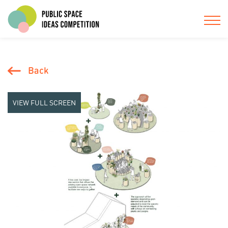
Back
VIEW FULL SCREEN