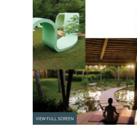
VIEW FULL SCREEN