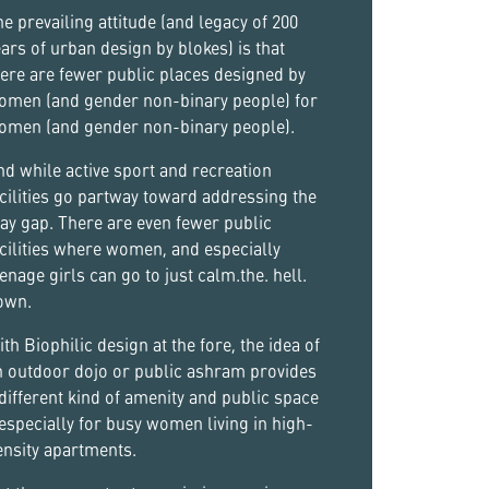
e prevailing attitude (and legacy of 200
ars of urban design by blokes) is that
ere are fewer public places designed by
omen (and gender non-binary people) for
omen (and gender non-binary people).
d while active sport and recreation
cilities go partway toward addressing the
ay gap. There are even fewer public
cilities where women, and especially
enage girls can go to just calm.the. hell.
own.
th Biophilic design at the fore, the idea of
n outdoor dojo or public ashram provides
different kind of amenity and public space
especially for busy women living in high-
ensity apartments.