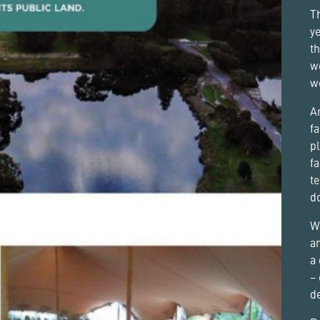
Th
ye
th
w
w
An
fa
pl
fa
te
d
Wi
a
a 
– 
d