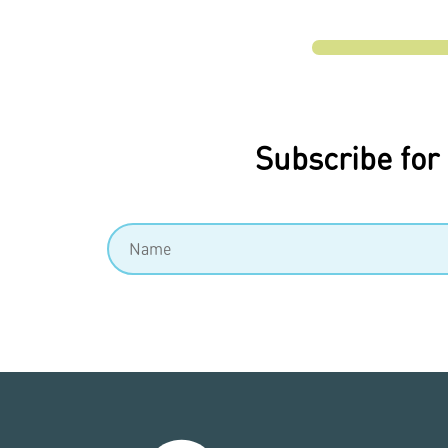
Subscribe for