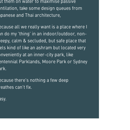
ut them on water to maximise passive
ntilation, take some design queues from
panese and Thai architecture,
cause all we really want is a place where I
n do my ‘thing’ in an indoor/outdoor, non-
eepy, calm & secluded, but safe place that
els kind of like an ashram but located very
nveniently at an inner-city park, like
entennial Parklands, Moore Park or Sydney
rk.
ecause there’s nothing a few deep
eathes can’t fix.
sy.