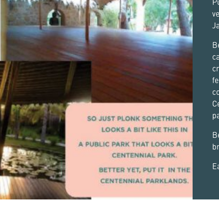
P
ve
Ja
Be
ca
cr
fe
co
C
pa
B
br
Ea