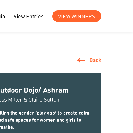
ia
View Entries
VIEW WINNERS
Back
utdoor Dojo/ Ashram
ess Miller & Claire Sutton
lling the gender ‘play gap’ to create calm
nd safe spaces for women and girls to
reathe.