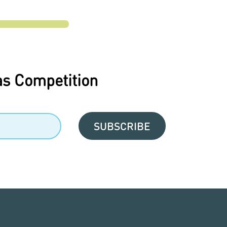
as Competition
SUBSCRIBE