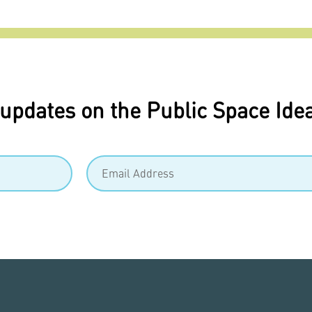
 updates on the Public Space Ide