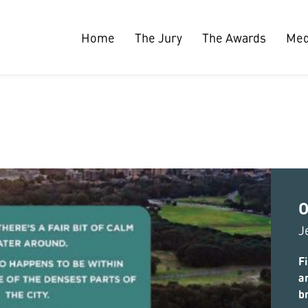
Home
The Jury
The Awards
Med
O
J
Fi
a
b