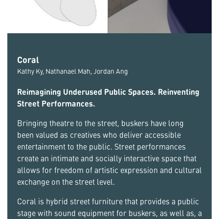
Coral
Kathy Ky, Nathanael Mah, Jordan Ang
Reimagining Underused Public Spaces. Reinventing
Street Performances.
Bringing theatre to the street, buskers have long
been valued as creatives who deliver accessible
entertainment to the public. Street performances
create an intimate and socially interactive space that
allows for freedom of artistic expression and cultural
exchange on the street level.
Coral is hybrid street furniture that provides a public
stage with sound equipment for buskers, as well as, a