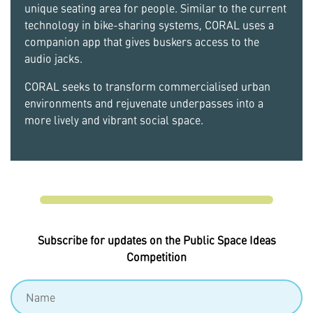
unique seating area for people. Similar to the current
technology in bike-sharing systems, CORAL uses a
companion app that gives buskers access to the
audio jacks.
CORAL seeks to transform commercialised urban
environments and rejuvenate underpasses into a
more lively and vibrant social space.
Subscribe for updates on the Public Space Ideas
Competition