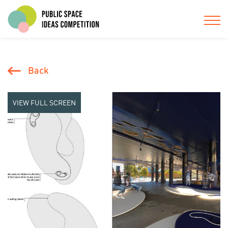
Back
VIEW FULL SCREEN