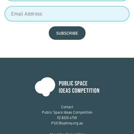
SUBSCRIBE
Contact
Public Space Ideas Competition
02 8320 6750
PSIC@sydney.org.au