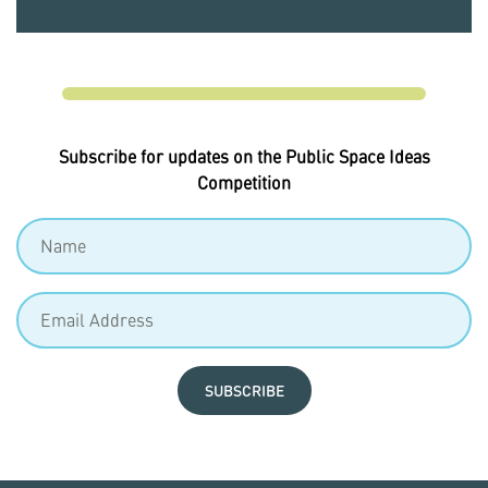
Subscribe for updates on the Public Space Ideas
Competition
SUBSCRIBE