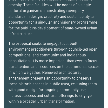
amenity. These facilities will be nodes of a single
cultural organism demonstrating exemplary
standards in design, creativity and sustainability, an
opportunity for a singular and visionary programme
for the public re-development of state-owned urban
infrastructure.
The proposal seeks to engage local built-
environment practitioners through council-led open
competitions, and community and indigenous
consultation. It is more important than ever to focus
our attention and resources on the communal spaces
in which we gather. Renewed architectural
engagement presents an opportunity to preserve
these historic spaces in public trust, re-tuning them
with good design for ongoing community use,
inclusive access and cultural offerings to engage
within a broader urban transformation.