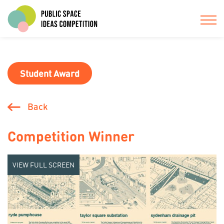
Student Award
Back
Competition Winner
VIEW FULL SCREEN