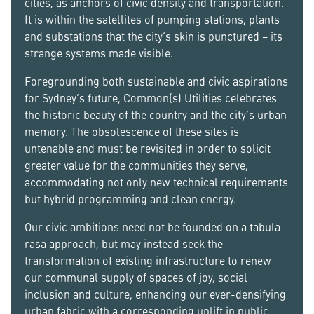
cities, as anchors of civic density and transportation.
It is within the satellites of pumping stations, plants
and substations that the city’s skin is punctured – its
strange systems made visible.
Foregrounding both sustainable and civic aspirations
for Sydney’s future, Common(s) Utilities celebrates
the historic beauty of the country and the city’s urban
memory. The obsolescence of these sites is
untenable and must be revisited in order to solicit
greater value for the communities they serve,
accommodating not only new technical requirements
but hybrid programming and clean energy.
Our civic ambitions need not be founded on a tabula
rasa approach, but may instead seek the
transformation of existing infrastructure to renew
our communal supply of spaces of joy, social
inclusion and culture, enhancing our ever-densifying
urban fabric with a corresponding uplift in public