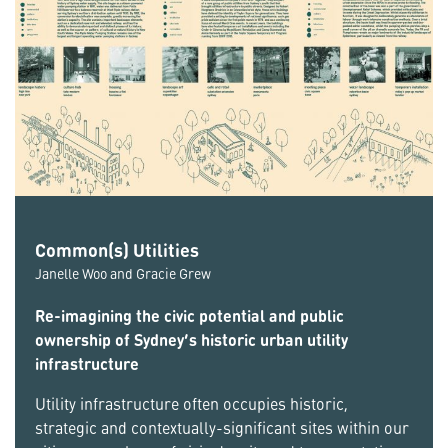
Common(s) Utilities
Janelle Woo and Gracie Grew
Re-imagining the civic potential and public
ownership of Sydney’s historic urban utility
infrastructure
Utility infrastructure often occupies historic,
strategic and contextually-significant sites within our