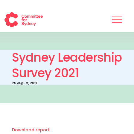
Sydney Leadership
Survey 2021
25 August, 2021
Download report