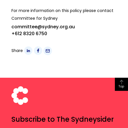
For more information on this policy please contact
Committee for Sydney
committee@sydney.org.au
+612 8320 6750
Share
Top
Subscribe to The Sydneysider