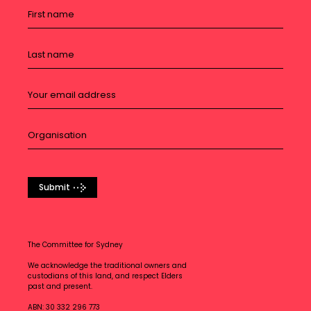
Submit
The Committee for Sydney
We acknowledge the traditional owners and
custodians of this land, and respect Elders
past and present.
ABN: 30 332 296 773