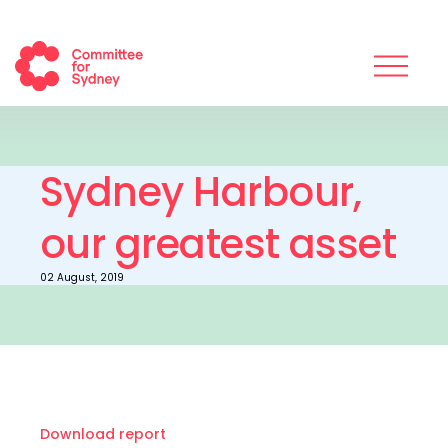
Sydney Harbour,
our greatest asset
02 August, 2019
Download report