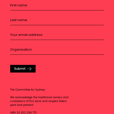
Submit
The Committee for Sydney
We acknowledge the traditional owners and
custodians of this land, and respect Elders
past and present.
ABN: 30 332 296 773