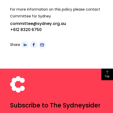
For more information on this policy please contact
Committee for Sydney
committee@sydney.org.au
+612 8320 6750
Share
Top
Subscribe to The Sydneysider