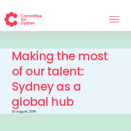
Making the most
of our talent:
Sydney as a
global hub
03 August, 2018