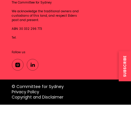
The Committee for Sydney
We acknowledge the traditional owners and
custodians of this land, and respect Elders
past and present.
ABN: 30 332 296 773
Tel.
Follow us
SUBSCRIBE
© Committee for Sydney
Privacy Policy
Copyright and Disclaimer