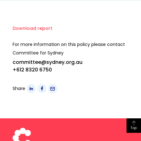
Download report
For more information on this policy please contact
Committee for Sydney
committee@sydney.org.au
+612 8320 6750
Share
Top