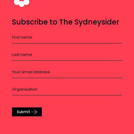
Subscribe to The Sydneysider
Submit