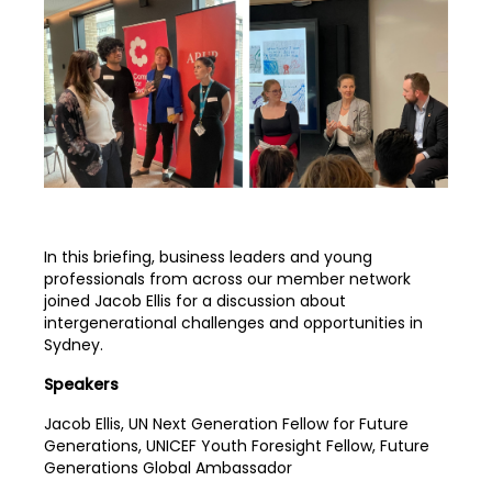
In this briefing, business leaders and young
professionals from across our member network
joined Jacob Ellis for a discussion about
intergenerational challenges and opportunities in
Sydney.
Speakers
Jacob Ellis, UN Next Generation Fellow for Future
Generations, UNICEF Youth Foresight Fellow, Future
Generations Global Ambassador