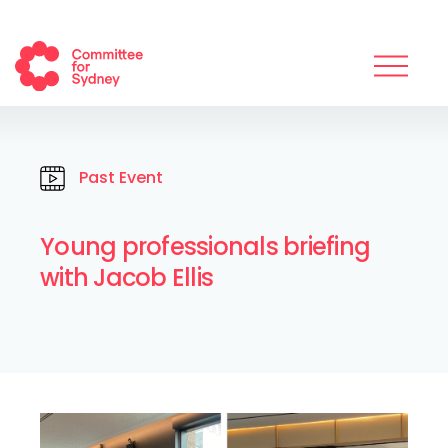
Past Event
Young professionals briefing
with Jacob Ellis