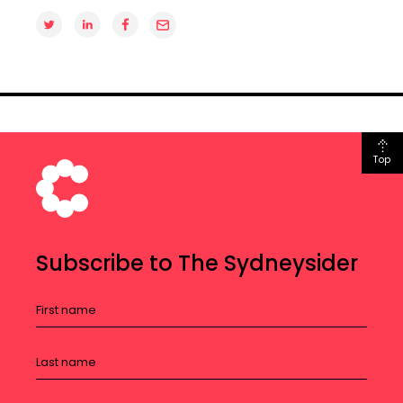
Top
Subscribe to The Sydneysider