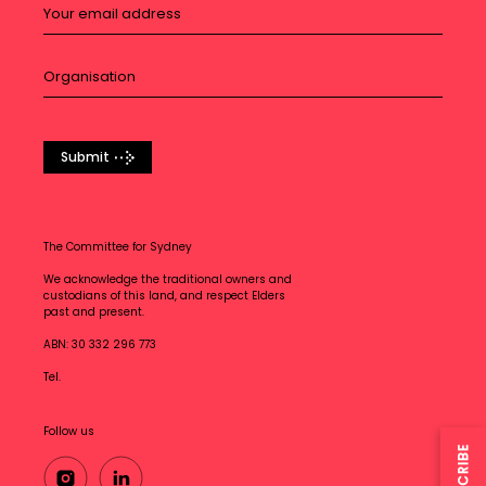
Submit
The Committee for Sydney
We acknowledge the traditional owners and
custodians of this land, and respect Elders
past and present.
ABN: 30 332 296 773
Tel.
Follow us
SUBSCRIBE