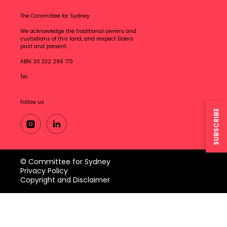
The Committee for Sydney
We acknowledge the traditional owners and
custodians of this land, and respect Elders
past and present.
ABN: 30 332 296 773
Tel.
Follow us
SUBSCRIBE
© Committee for Sydney
Privacy Policy
Copyright and Disclaimer