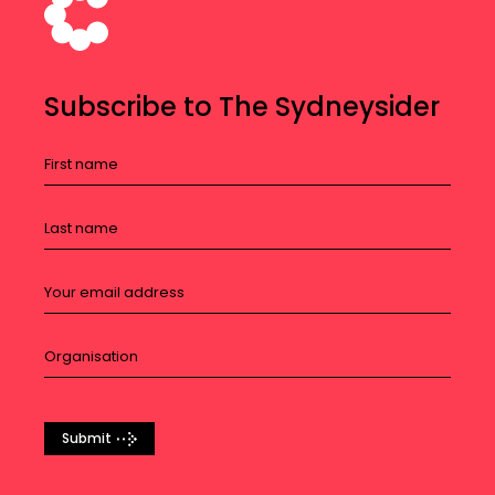
Subscribe to The Sydneysider
Submit