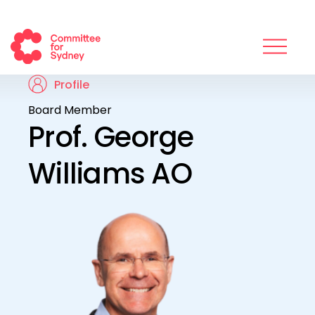
Profile
Board Member
Prof. George
Williams AO