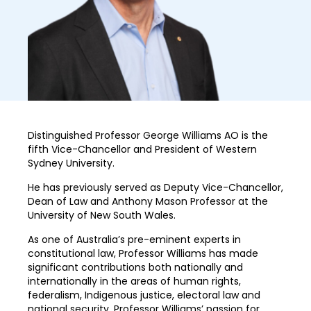
Distinguished Professor George Williams AO is the
fifth Vice-Chancellor and President of Western
Sydney University.
He has previously served as Deputy Vice-Chancellor,
Dean of Law and Anthony Mason Professor at the
University of New South Wales.
As one of Australia’s pre-eminent experts in
constitutional law, Professor Williams has made
significant contributions both nationally and
internationally in the areas of human rights,
federalism, Indigenous justice, electoral law and
national security. Professor Williams’ passion for