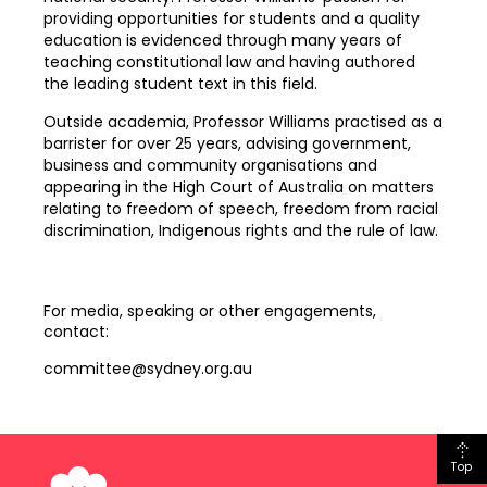
providing opportunities for students and a quality
education is evidenced through many years of
teaching constitutional law and having authored
the leading student text in this field.
Outside academia, Professor Williams practised as a
barrister for over 25 years, advising government,
business and community organisations and
appearing in the High Court of Australia on matters
relating to freedom of speech, freedom from racial
discrimination, Indigenous rights and the rule of law.
For media, speaking or other engagements,
contact:
committee@sydney.org.au
Top