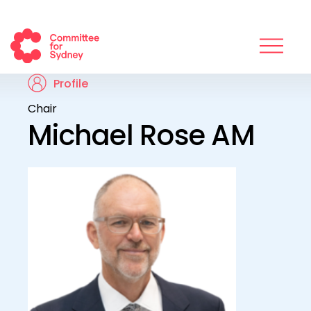
Profile
Chair
Michael Rose AM