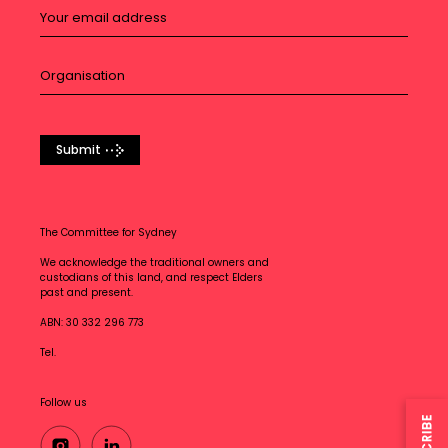
Submit
The Committee for Sydney
We acknowledge the traditional owners and
custodians of this land, and respect Elders
past and present.
ABN: 30 332 296 773
Tel.
Follow us