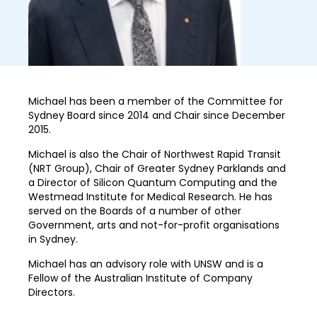
Michael has been a member of the Committee for
Sydney Board since 2014 and Chair since December
2015.
Michael is also the Chair of Northwest Rapid Transit
(NRT Group), Chair of Greater Sydney Parklands and
a Director of Silicon Quantum Computing and the
Westmead Institute for Medical Research. He has
served on the Boards of a number of other
Government, arts and not-for-profit organisations
in Sydney.
Michael has an advisory role with UNSW and is a
Fellow of the Australian Institute of Company
Directors.