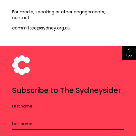
For media, speaking or other engagements,
contact:
committee@sydney.org.au
Top
Subscribe to The Sydneysider