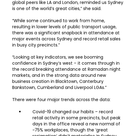
global peers like LA and London, reminded us Sydney
is one of the world’s great cities,” she said.
“While some continued to work from home,
resulting in lower levels of public transport usage,
there was a significant snapback in attendance at
major events across Sydney and record retail sales
in busy city precincts.”
“Looking at key indicators, we see booming
confidence in Sydney’s west – it comes through in
the record breaking attendance at Ramadan night
markets, and in the strong data around new
business creation in Blacktown, Canterbury
Bankstown, Cumberland and Liverpool LGAs.”
There were four major trends across the data:
Covid-19 changed our habits – record
retail activity in some precincts, but peak
days in the office reveal a new normal of
~75% workplaces, though the ‘great