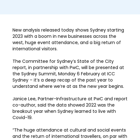
New analysis released today shows Sydney starting
2023 with a boom in new businesses across the
west, huge event attendance, and a big return of
international visitors.
The Committee for Sydney’s State of the City
report, in partnership with PwC, will be presented at
the Sydney Summit, Monday 6 February at ICC
Sydney – it’s a deep recap of the past year to
understand where we’re at as the new year begins.
Janice Lee, Partner-Infrastructure at PwC and report
co-author, said the data showed 2022 was the
breakout year when Sydney learned to live with
Covid-19.
“The huge attendance at cultural and social events
and the return of international travellers, on par with