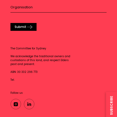
Submit
The Committee for Sydney
We acknowledge the traditional owners and
custodians of this land, and respect Elders
past and present.
ABN: 30 332 296 773
Tel.
Follow us
SUBSCRIBE