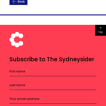
Back
Top
Subscribe to The Sydneysider