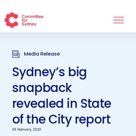
Media Release
Sydney’s big
snapback
revealed in State
of the City report
05 February, 2023