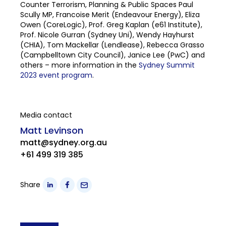
Counter Terrorism, Planning & Public Spaces Paul
Scully MP, Francoise Merit (Endeavour Energy), Eliza
Owen (CoreLogic), Prof. Greg Kaplan (e61 Institute),
Prof. Nicole Gurran (Sydney Uni), Wendy Hayhurst
(CHIA), Tom Mackellar (Lendlease), Rebecca Grasso
(Campbelltown City Council), Janice Lee (PwC) and
others – more information in the
Sydney Summit
2023 event program
.
Media contact
Matt Levinson
matt@sydney.org.au
+61 499 319 385
Share