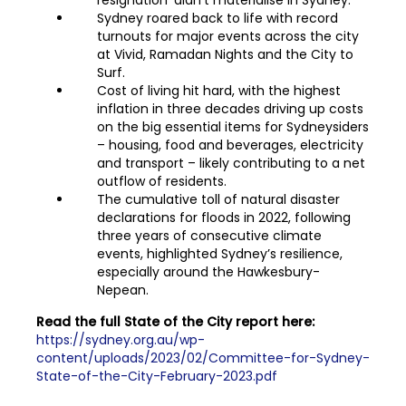
resignation’ didn’t materialise in Sydney.
Sydney roared back to life with record
turnouts for major events across the city
at Vivid, Ramadan Nights and the City to
Surf.
Cost of living hit hard, with the highest
inflation in three decades driving up costs
on the big essential items for Sydneysiders
– housing, food and beverages, electricity
and transport – likely contributing to a net
outflow of residents.
The cumulative toll of natural disaster
declarations for floods in 2022, following
three years of consecutive climate
events, highlighted Sydney’s resilience,
especially around the Hawkesbury-
Nepean.
Read the full State of the City report here:
https://sydney.org.au/wp-
content/uploads/2023/02/Committee-for-Sydney-
State-of-the-City-February-2023.pdf