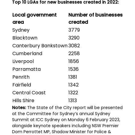
Top 10 LGAs for new businesses created in 2022:
Local government
Number of businesses
area
created
Sydney
3779
Blacktown
3290
Canterbury Bankstown
3082
Cumberland
2258
Liverpool
1856
Parramatta
1536
Penrith
1381
Fairfield
1342
Central Coast
1322
Hills Shire
1313
Notes:
The State of the City report will be presented
at the Committee for Sydney’s annual Sydney
Summit at ICC Sydney on Monday 6 February 2023,
alongside keynote speakers including NSW Premier
Dom Perrottet MP, Shadow Minister for Police &